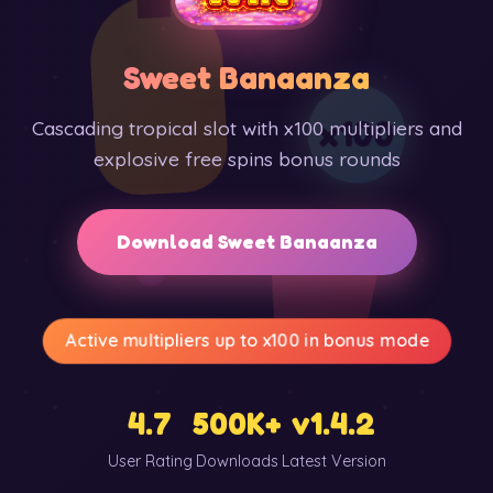
Sweet Banaanza
x100
Cascading tropical slot with x100 multipliers and
explosive free spins bonus rounds
Download Sweet Banaanza
Active multipliers up to x100 in bonus mode
4.7
500K+
v1.4.2
User Rating
Downloads
Latest Version